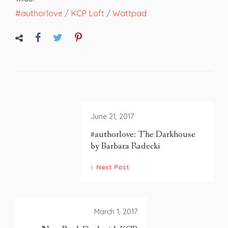
#authorlove
/
KCP Loft
/
Wattpad
June 21, 2017
#authorlove: The Darkhouse
by Barbara Radecki
Next Post
March 1, 2017