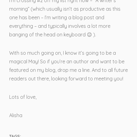
I’m crossing #2 off my list right now – “A writer’s
morning” (which usually isn’t as productive as this
one has been – I’m writing a blog post and
everything – and typically involves a lot more
banging of the head on keyboard 😉 ).
With so much going on, I know it’s going to be a
magical May! So if you’re an author and want to be
featured on my blog, drop me a line. And to all future
readers out there, looking forward to meeting you!
Lots of love,
Alisha
TAGS: