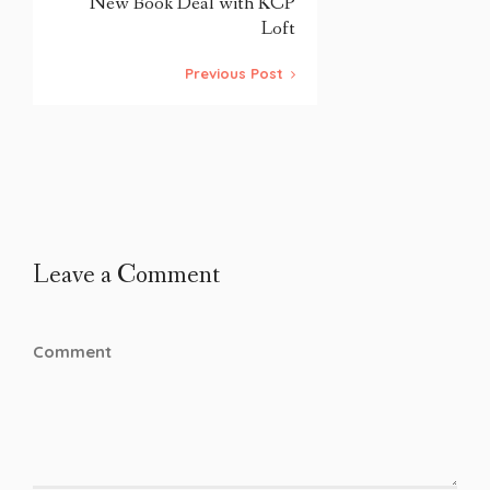
New Book Deal with KCP
Loft
Previous Post
Leave a Comment