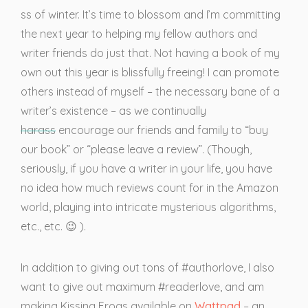
ss of winter. It’s time to blossom and I’m committing
the next year to helping my fellow authors and
writer friends do just that. Not having a book of my
own out this year is blissfully freeing! I can promote
others instead of myself – the necessary bane of a
writer’s existence – as we continually
harass
encourage our friends and family to “buy
our book” or “please leave a review”. (Though,
seriously, if you have a writer in your life, you have
no idea how much reviews count for in the Amazon
world, playing into intricate mysterious algorithms,
etc., etc. 😉 ).
In addition to giving out tons of #authorlove, I also
want to give out maximum #readerlove, and am
making Kissing Frogs available on
Wattpad
– an