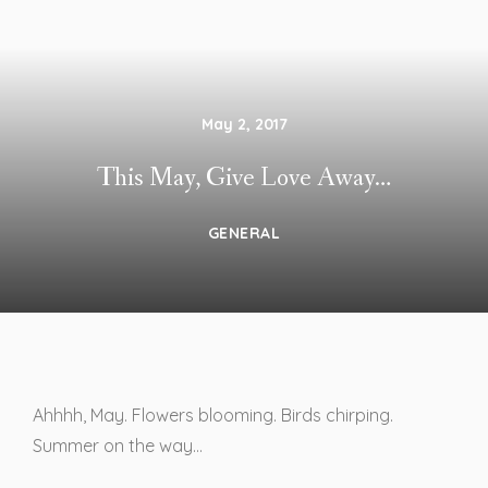
May 2, 2017
This May, Give Love Away…
GENERAL
Ahhhh, May. Flowers blooming. Birds chirping.
Summer on the way…