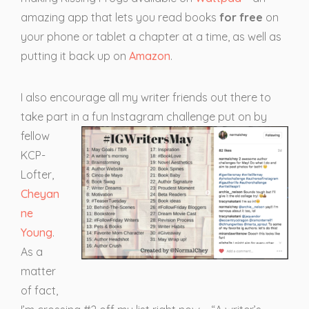
amazing app that lets you read books
for
free
on
your phone or tablet a chapter at a time, as well as
putting it back up on
Amazon
.
I also encourage all my writer friends out there to
take part
in a fun Instagram challenge put on by
fellow
KCP-
Lofter,
Cheyan
ne
Young
.
As a
matter
of fact,