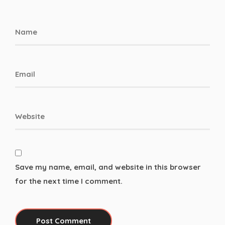
Save my name, email, and website in this browser
for the next time I comment.